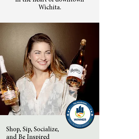
in the heart of downtown
Wichita.
Shop, Sip, Socialize,
and Be Inspired