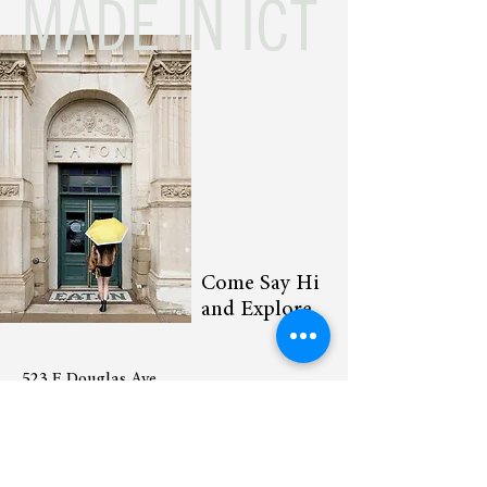
MADE IN ICT
Come Say Hi
and Explore
523 E Douglas Ave
Wichita Kansas 67202
(316) 295-4520
Sunday – Thursday: 10am to 8pm