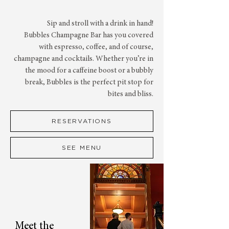
Sip and stroll with a drink in hand!
Bubbles Champagne Bar has you covered
with espresso, coffee, and of course,
champagne and cocktails. Whether you’re in
the mood for a caffeine boost or a bubbly
break, Bubbles is the perfect pit stop for
bites and bliss.
RESERVATIONS
SEE MENU
Meet the