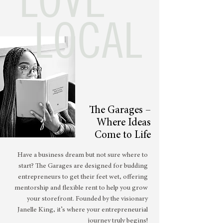
LOCAL
The Garages –
Where Ideas
Come to Life
Have a business dream but not sure where to
start? The Garages are designed for budding
entrepreneurs to get their feet wet, offering
mentorship and flexible rent to help you grow
your storefront. Founded by the visionary
Janelle King, it’s where your entrepreneurial
journey truly begins!