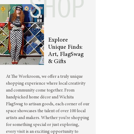
SHOP
Explore
Unique Finds:
Art, FlagSwag
& Gifts
At The Workroom, we offer a truly unique
shopping experience where local creativity
and community come together. From
handpicked home décor and Wichita
FlagSwag to artisan goods, each corner of our
space showcases the talent of over 100 local
artists and makers. Whether you’re shopping
for something special or just exploring,
every visit is an exciting opportunity to