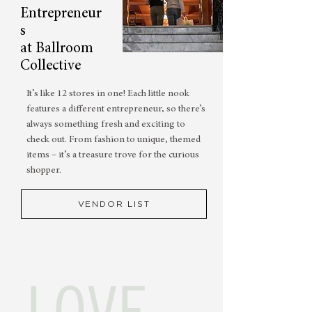
Entrepreneur
s
at Ballroom
Collective
It’s like 12 stores in one! Each little nook
features a different entrepreneur, so there’s
always something fresh and exciting to
check out. From fashion to unique, themed
items – it’s a treasure trove for the curious
shopper.
VENDOR LIST
LOVE