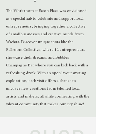
The Workroom at Eaton Place was envisioned
as a special hub to celebrate and support local
entrepreneurs, bringing together a collective
of small businesses and creative minds from
Wichita. Discover unique spots like the
Ballroom Collective, where 12 entrepreneurs
showcase their dreams, and Bubbles
Champagne Bar where you can kick back with a
refreshing drink. With an open layout inviting
exploration, each visit offers a chance to
uncover new creations from talented local
artists and makers, all while connecting with the
vibrant community that makes our city shine!