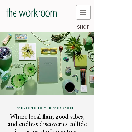
SHOP
WELCOME TO THE WORKROOM
Where local flair, good vibes,
and endless discoveries collide