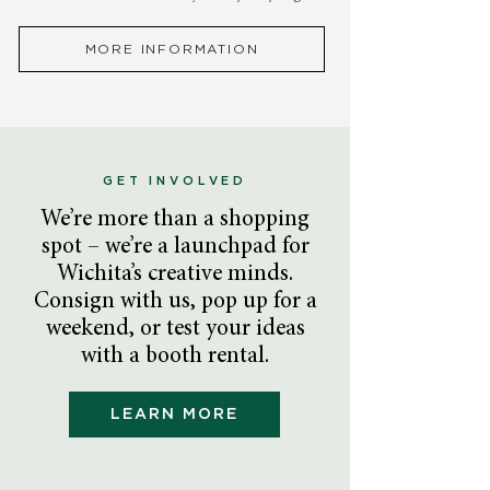
MORE INFORMATION
GET INVOLVED
We’re more than a shopping
spot – we’re a launchpad for
Wichita’s creative minds.
Consign with us, pop up for a
weekend, or test your ideas
with a booth rental.
LEARN MORE