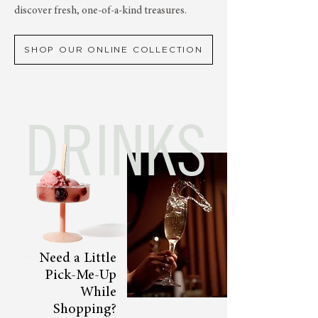
discover fresh, one-of-a-kind treasures.
SHOP OUR ONLINE COLLECTION
DRINKS
Need a Little
Pick-Me-Up
While
Shopping?