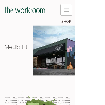
SHOP
Media Kit