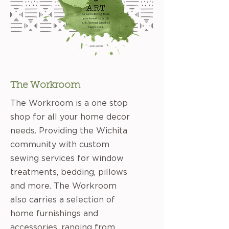
The Workroom
The Workroom is a one stop
shop for all your home decor
needs. Providing the Wichita
community with custom
sewing services for window
treatments, bedding, pillows
and more. The Workroom
also carries a selection of
home furnishings and
accessories, ranging from