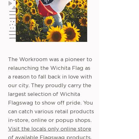
The Workroom was a pioneer to
relaunching the Wichita Flag as
a reason to fall back in love with
our city. They proudly carry the
largest selection of Wichita
Flagswag to show off pride. You
can catch various retail products
in-store, online or popup shops.
Visit the locals only online store
of available Flagswag products.