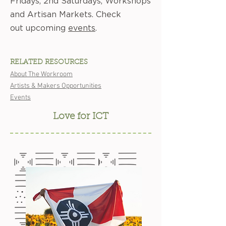
Fridays, 2nd Saturdays, Workshops
and Artisan Markets. Check
out upcoming
events
.
RELATED RESOURCES
About The Workroom
Artists & Makers Opportunities
Events
Love for ICT