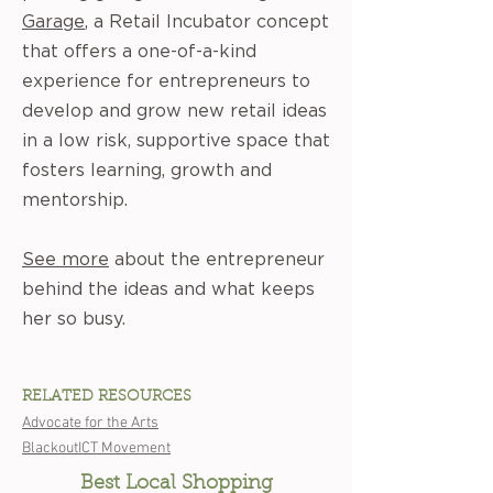
Garage
, a Retail Incubator concept
that offers a one-of-a-kind
experience for entrepreneurs to
develop and grow new retail ideas
in a low risk, supportive space that
fosters learning, growth and
mentorship.
See more
about the entrepreneur
behind the ideas and what keeps
her so busy.
RELATED RESOURCES
Advocate for the Arts
BlackoutICT Movement
Best Local Shopping