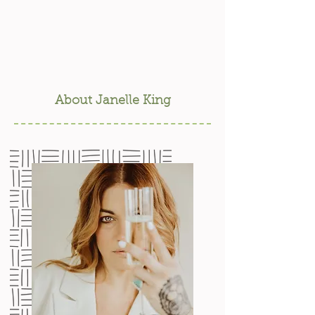
About Janelle King