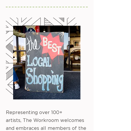
Representing over 100+
artists, The Workroom welcomes
and embraces all members of the