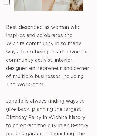
Best described as woman who
inspires and celebrates the
Wichita community in so many
ways; from being an art advocate,
community activist, interior
designer, entrepreneur and owner
of multiple businesses including
The Workroom.
Janelle is always finding ways to
give back, planning the largest
Birthday Party in Wichita history
to celebrate the city in an 8-story
parking garage to launching
The