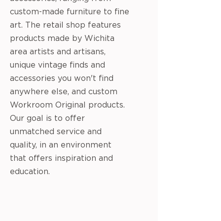
custom-made furniture to fine
art. The retail shop features
products made by Wichita
area artists and artisans,
unique vintage finds and
accessories you won't find
anywhere else, and custom
Workroom Original products.
Our goal is to offer
unmatched service and
quality, in an environment
that offers inspiration and
education.