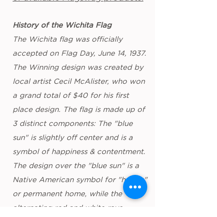
History of the Wichita Flag
The Wichita flag was officially
accepted on Flag Day, June 14, 1937.
The Winning design was created by
local artist Cecil McAlister, who won
a grand total of $40 for his first
place design. The flag is made up of
3 distinct components: The "blue
sun" is slightly off center and is a
symbol of happiness & contentment.
The design over the "blue sun" is a
Native American symbol for "hogan"
or permanent home, while the
alternating red and white rays