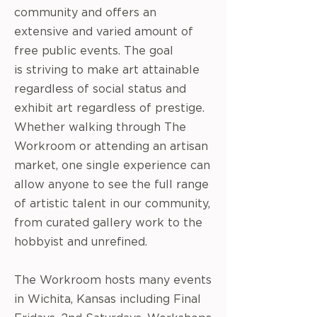
community and offers an
extensive and varied amount of
free public events. The goal
is striving to make art attainable
regardless of social status and
exhibit art regardless of prestige.
Whether
walking through The
Workroom or attending an artisan
market, one single experience can
allow anyone to see the full range
of artistic talent in our community,
from curated gallery work to the
hobbyist and unrefined.
The Workroom hosts many events
in Wichita, Kansas including Final