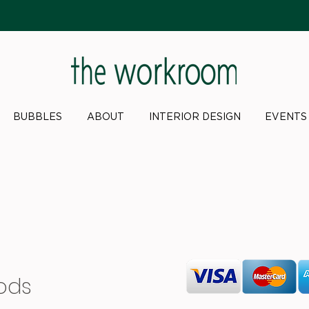
BUBBLES
ABOUT
INTERIOR DESIGN
EVENTS
ods