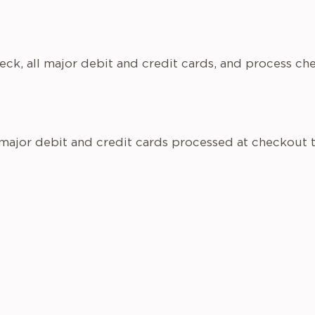
eck, all major debit and credit cards, and process c
 major debit and credit cards processed at checkout