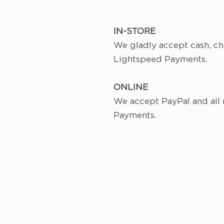
IN-STORE
We gladly accept cash, ch
Lightspeed Payments.
ONLINE
We accept PayPal and all
Payments.