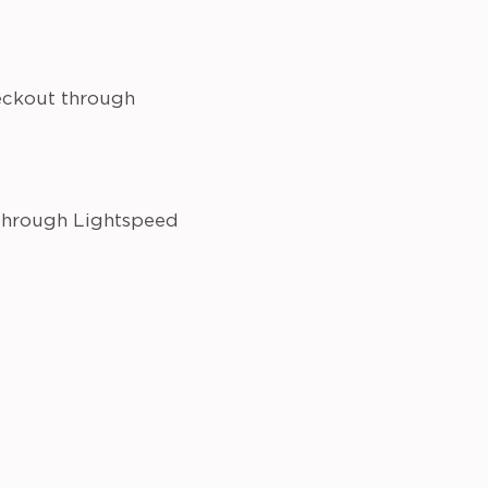
heckout through
 through Lightspeed