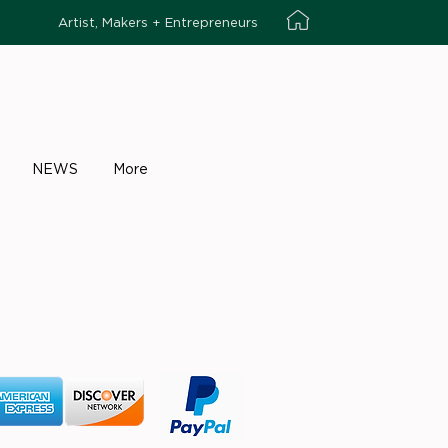
Artist, Makers + Entrepreneurs
NEWS
More