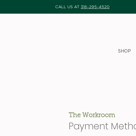
CALL US AT
316-295-4520
SHOP
The Workroom
Payment Meth