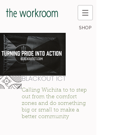
SHOP
BLACKOUT ICT
Calling Wichita to to step
out from the comfort
zones and do something
big or small to make a
better community