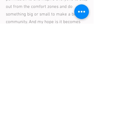
out from the comfort zones and do
something big or small to make a better
community. And my hope is it becomes
contagious."
Moving our city forward can't stop
here. In fact, we hope this is just the
beginning. It's imperative that we
never stop wanting more for the
place we call home.
- Janelle King
, Art Advocate, Community
Activists, Interior Designer & Entrepreneur