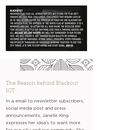
The Reason behind Blackout
ICT
In a email to newsletter subscribers,
social media post and press
announcements, Janelle King
expresses her idea's to want more