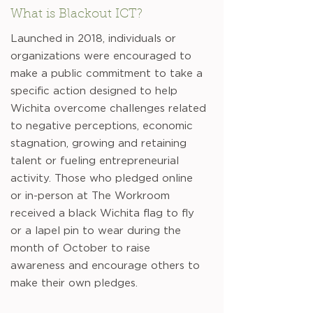
What is Blackout ICT?
Launched in 2018, individuals or
organizations were encouraged to
make a public commitment to take a
specific action designed to help
Wichita overcome challenges related
to negative perceptions, economic
stagnation, growing and retaining
talent or fueling entrepreneurial
activity. Those who pledged online
or in-person at The Workroom
received a black Wichita flag to fly
or a lapel pin to wear during the
month of October to raise
awareness and encourage others to
make their own pledges.