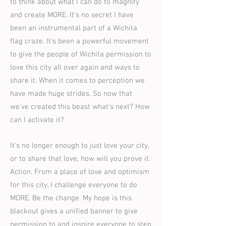
to think about what I can do to magnify
and create MORE. It's no secret I have
been an instrumental part of a Wichita
flag craze. It's been a powerful movement
to give the people of Wichita permission to
love this city all over again and ways to
share it. When it comes to perception we
have made huge strides. So now that
we've created this beast what's next? How
can I activate it?
It's no longer enough to just love your city,
or to share that love, how will you prove it.
Action. From a place of love and optimism
for this city, I challenge everyone to do
MORE. Be the change. My hope is this
blackout gives a unified banner to give
permission to and inspire everyone to step