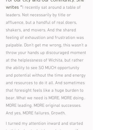
for our city and our community. She
I recently sat around a table of
writes "
leaders. Not necessarily by title or
affluence, but a handful of real doers,
shakers, and movers. And the shared
feeling of exhaustion and frustration was
palpable. Don't get me wrong, this wasn't a
throw your hands up discouraged moment
at the helplessness of Wichita, but rather
the ability to see SO MUCH opportunity
and potential without the time and energy
and resources to do it all. And sometimes
that foresight feels like a huge burden to
bear. What we need is MORE. MORE doing.
MORE leading. MORE original successes.
And yes, MORE failures. Growth.
I turned my attention inward and started