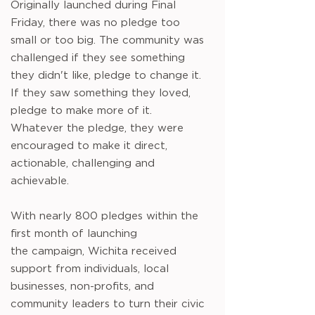
Originally launched during Final
Friday, there was no pledge too
small or too big. The community was
challenged if they see something
they didn't like, pledge to change it.
If they saw something they loved,
pledge to make more of it.
Whatever the pledge, they were
encouraged to make it direct,
actionable, challenging and
achievable.
With nearly 800 pledges within the
first month of launching
the
campaign, Wichita received
support from individuals, local
businesses, non-profits, and
community leaders to turn their civic