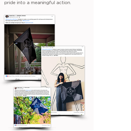
pride into a meaningful action.