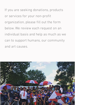
If you are seeking donations, products
or services for your non-profit
organization, please fill out the form
below. We review each request on an
individual basis and help as much as we
can to support humans, our community
and art causes.