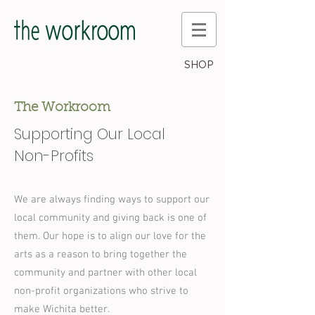
SHOP
The Workroom
Supporting Our Local
Non-Profits
We are always finding ways to support our
local community and giving back is one of
them. Our hope is to align our love for the
arts as a reason to bring together the
community and partner with other local
non-profit organizations who strive to
make Wichita better.