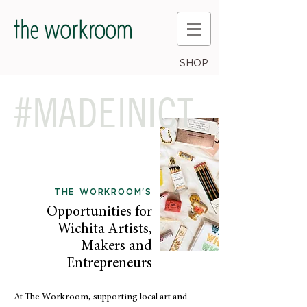
SHOP
#MADEINICT
THE WORKROOM'S
Opportunities for
Wichita Artists,
Makers and
Entrepreneurs
At The Workroom, supporting local art and