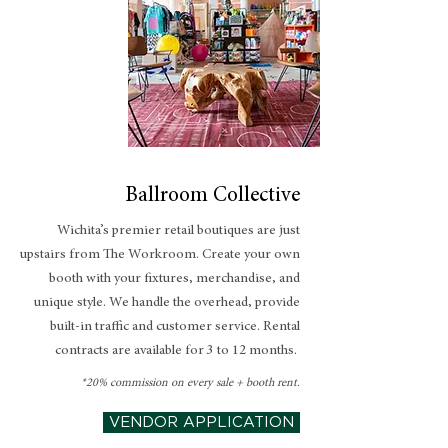
Ballroom Collective
Wichita’s premier retail boutiques are just
upstairs from The Workroom. Create your own
booth with your fixtures, merchandise, and
unique style. We handle the overhead, provide
built-in traffic and customer service. Rental
contracts are available for 3 to 12 months.
*20% commission on every sale + booth rent.
VENDOR APPLICATION