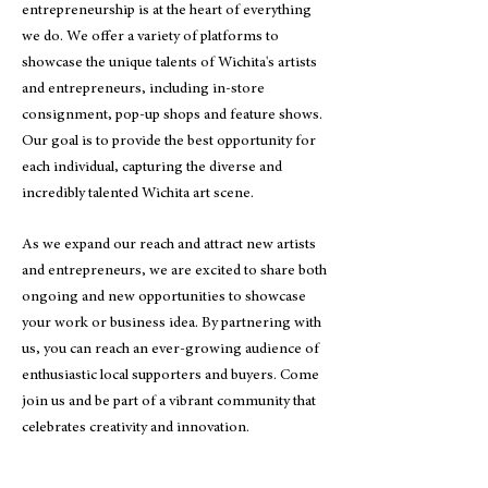
entrepreneurship is at the heart of everything
we do. We offer a variety of platforms to
showcase the unique talents of Wichita's artists
and entrepreneurs, including in-store
consignment, pop-up shops and feature shows.
Our goal is to provide the best opportunity for
each individual, capturing the diverse and
incredibly talented Wichita art scene.
As we expand our reach and attract new artists
and entrepreneurs, we are excited to share both
ongoing and new opportunities to showcase
your work or business idea. By partnering with
us, you can reach an ever-growing audience of
enthusiastic local supporters and buyers. Come
join us and be part of a vibrant community that
celebrates creativity and innovation.