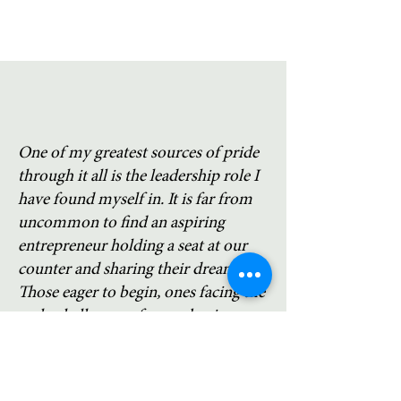
One of my greatest sources of pride
through it all is the leadership role I
have found myself in. It is far from
uncommon to find an aspiring
entrepreneur holding a seat at our
counter and sharing their dreams.
Those eager to begin, ones facing the
early challenges of a new business,
and those considering major changes
or challenges often look to me for
advice and support. I think a key to