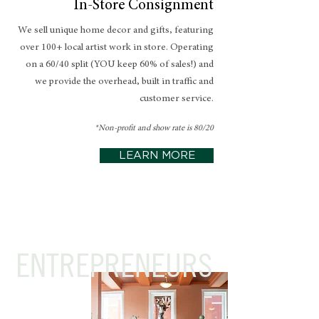
In-Store Consignment
We sell unique home decor and gifts, featuring
over 100+ local artist work in store. Operating
on a 60/40 split (YOU keep 60% of sales!) and
we provide the overhead, built in traffic and
customer service.
*Non-profit and show rate is 80/20
LEARN MORE
ENTREPRENEURS