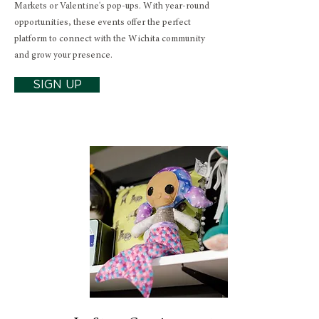
Markets or Valentine's pop-ups. With year-round
opportunities, these events offer the perfect
platform to connect with the Wichita community
and grow your presence.
SIGN UP