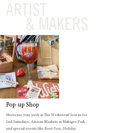
ARTIST
& MAKERS
Pop-up Shop
Showcase your work at The Workroom! Join us for
2nd Saturdays, Artisan Markets at Naftzger Park
and special events like Rosé Fest, Holiday